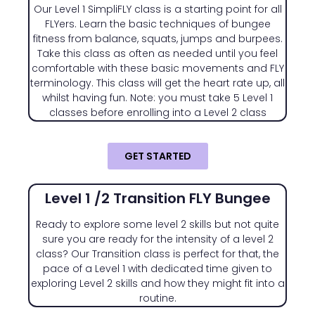
Our Level 1 SimpliFLY class is a starting point for all
FLYers. Learn the basic techniques of bungee
fitness from balance, squats, jumps and burpees.
Take this class as often as needed until you feel
comfortable with these basic movements and FLY
terminology. This class will get the heart rate up, all
whilst having fun. Note: you must take 5 Level 1
classes before enrolling into a Level 2 class
GET STARTED
Level 1 /2 Transition FLY Bungee
Ready to explore some level 2 skills but not quite
sure you are ready for the intensity of a level 2
class? Our Transition class is perfect for that, the
pace of a Level 1 with dedicated time given to
exploring Level 2 skills and how they might fit into a
routine.