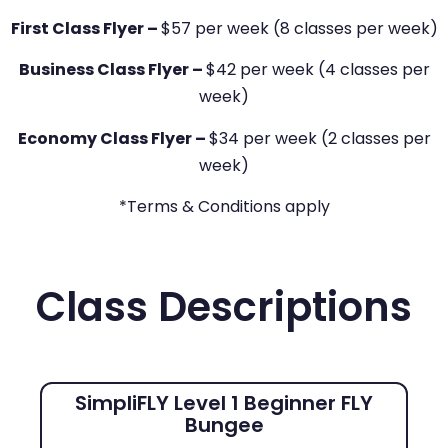
First Class Flyer –
$57 per week (8 classes per week)
Business Class Flyer –
$42 per week (4 classes per
week)
Economy Class Flyer –
$34 per week (2 classes per
week)
*Terms & Conditions apply
Class Descriptions
SimpliFLY Level 1 Beginner FLY
Bungee