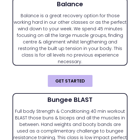
Balance
Balance is a great recovery option for those
working hard in our other classes or as the perfect
wind down to your week. We spend 45 minutes
focusing on all the large muscle groups, finding
centre & alignment whilst lengthening and
restoring the built up tension in your body. This
class is for all levels no previous experience
necessary.
GET STARTED
Bungee BLAST
Full body Strength & Conditioning 40 min workout
BLAST those buns & biceps and all the muscles in
between. Hand weights and booty bands are
used as a complimentary challenge to bungee
resistance training. This class is low impact perfect