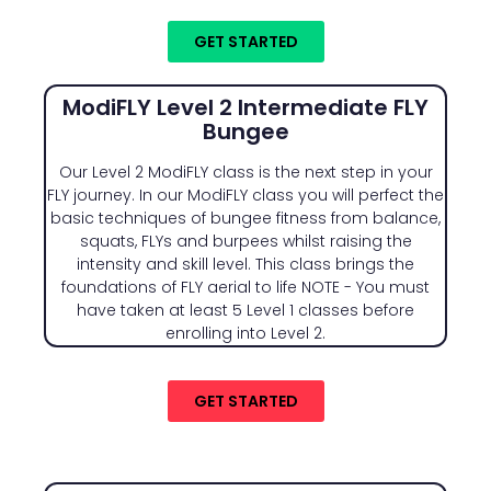
GET STARTED
ModiFLY Level 2 Intermediate FLY
Bungee
Our Level 2 ModiFLY class is the next step in your
FLY journey. In our ModiFLY class you will perfect the
basic techniques of bungee fitness from balance,
squats, FLYs and burpees whilst raising the
intensity and skill level. This class brings the
foundations of FLY aerial to life NOTE - You must
have taken at least 5 Level 1 classes before
enrolling into Level 2.
GET STARTED