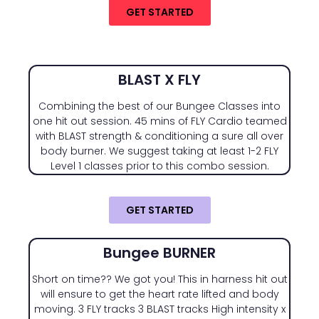
GET STARTED
BLAST X FLY
Combining the best of our Bungee Classes into
one hit out session. 45 mins of FLY Cardio teamed
with BLAST strength & conditioning a sure all over
body burner. We suggest taking at least 1-2 FLY
Level 1 classes prior to this combo session.
GET STARTED
Bungee BURNER
Short on time?? We got you! This in harness hit out
will ensure to get the heart rate lifted and body
moving. 3 FLY tracks 3 BLAST tracks High intensity x