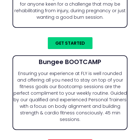
for anyone keen for a challenge that may be
rehabilitating from injury, during pregnancy or just
wanting a good burn session.
GET STARTED
Bungee BOOTCAMP
Ensuring your experience at FLY is well rounded
and offering all you need to stay on top of your
fitness goals our Bootcamp sessions are the
perfect compliment to your weekly routine. Guided
by our qualified and experienced Personal Trainers
with a focus on body alignment and building
strength & cardio fitness consciously. 45 min
sessions.