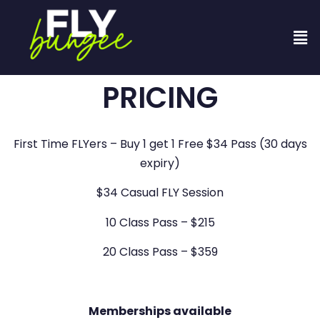
PRICING
First Time FLYers – Buy 1 get 1 Free $34 Pass (30 days
expiry)
$34 Casual FLY Session
10 Class Pass – $215
20 Class Pass – $359
Memberships available